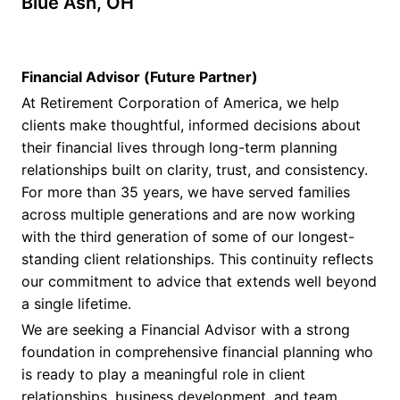
Blue Ash, OH
Financial Advisor (Future Partner)
At Retirement Corporation of America, we help
clients make thoughtful, informed decisions about
their financial lives through long-term planning
relationships built on clarity, trust, and consistency.
For more than 35 years, we have served families
across multiple generations and are now working
with the third generation of some of our longest-
standing client relationships. This continuity reflects
our commitment to advice that extends well beyond
a single lifetime.
We are seeking a Financial Advisor with a strong
foundation in comprehensive financial planning who
is ready to play a meaningful role in client
relationships, business development, and team