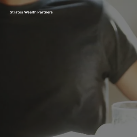
Skip
to
Stratos Wealth Partners
Homepage
content