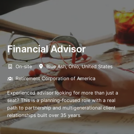
Financial Advisor
On-site
Blue Ash
,
Ohio
,
United States
Retirement Corporation of America
Experienced advisor looking for more than just a
seat? This is a planning-focused role with a real
path to partnership and multigenerational client
relationships built over 35 years.