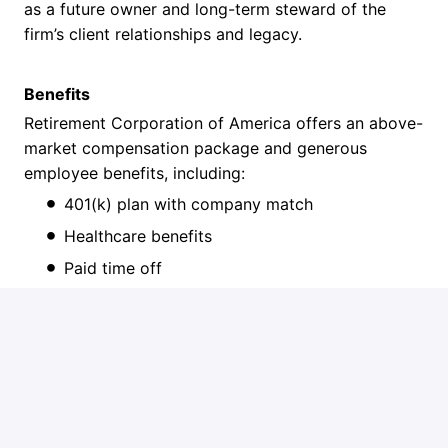
as a future owner and long-term steward of the
firm’s client relationships and legacy.
Benefits
Retirement Corporation of America offers an above-
market compensation package and generous
employee benefits, including:
401(k) plan with company match
Healthcare benefits
Paid time off
Professional development opportunities
Job requirements
Qualifications