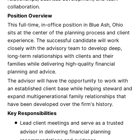
collaboration.
Position Overview
This full-time, in-office position in Blue Ash, Ohio
sits at the center of the planning process and client
experience. The successful candidate will work
closely with the advisory team to develop deep,
long-term relationships with clients and their
families while delivering high-quality financial
planning and advice.
The advisor will have the opportunity to work with
an established client base while helping steward and
expand multigenerational family relationships that
have been developed over the firm's history.
Key Responsibilities
Lead client meetings and serve as a trusted
advisor in delivering financial planning