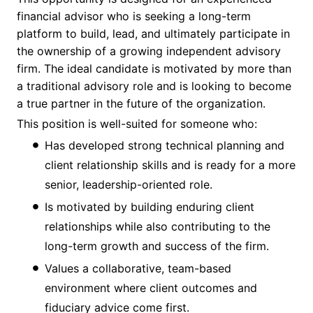
financial advisor who is seeking a long-term
platform to build, lead, and ultimately participate in
the ownership of a growing independent advisory
firm. The ideal candidate is motivated by more than
a traditional advisory role and is looking to become
a true partner in the future of the organization.
This position is well-suited for someone who:
Has developed strong technical planning and
client relationship skills and is ready for a more
senior, leadership-oriented role.
Is motivated by building enduring client
relationships while also contributing to the
long-term growth and success of the firm.
Values a collaborative, team-based
environment where client outcomes and
fiduciary advice come first.