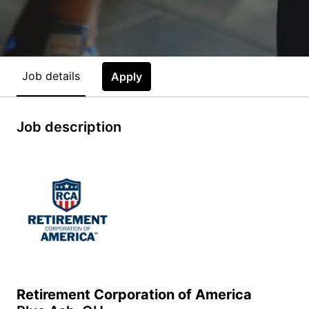
Job details
Apply
Job description
Retirement Corporation of America