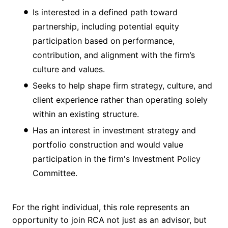
Is interested in a defined path toward
partnership, including potential equity
participation based on performance,
contribution, and alignment with the firm’s
culture and values.
Seeks to help shape firm strategy, culture, and
client experience rather than operating solely
within an existing structure.
Has an interest in investment strategy and
portfolio construction and would value
participation in the firm's Investment Policy
Committee.
For the right individual, this role represents an
opportunity to join RCA not just as an advisor, but