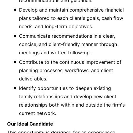
recommendations and guidance.
Develop and maintain comprehensive financial
plans tailored to each client's goals, cash flow
needs, and long-term objectives.
Communicate recommendations in a clear,
concise, and client-friendly manner through
meetings and written follow-up.
Contribute to the continuous improvement of
planning processes, workflows, and client
deliverables.
Identify opportunities to deepen existing
family relationships and develop new client
relationships both within and outside the firm's
current network.
Our Ideal Candidate
This opportunity is designed for an experienced